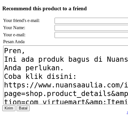
Recommend this product to a friend
Your friend's e-mail:
Your Name:
Your e-mail:
Pesan Anda